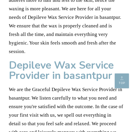
adheres more to hair and less to the skin, hence the
waxing is more pleasant. We are here for all your
needs of Depileve Wax Service Provider in basantpur.
We ensure that the wax is properly cleaned and is
fresh all the time, and maintain everything very
hygienic. Your skin feels smooth and fresh after the
session.
Depileve Wax Service
Provider in basantpur
TOP
We are the Graceful Depileve Wax Service Provider in
basantpur. We listen carefully to what you need and
ensure you're satisfied with the outcome. In the case of
your first visit with us, we spell out everything in
detail so that you feel safe and relaxed. We proceed