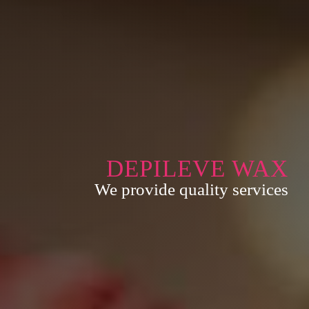
DEPILEVE WAX
We provide quality services