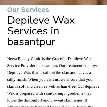
Our Services
Depileve Wax
Services in
basantpur
Neeta Beauty Clinic is the Graceful Depileve Wax
Service Provider in basantpur. Our treatment employs
Depileve Wax that is soft on the skin and leaves a
silky finish. When you visit us, we ensure that your
skin is soft and clean as well as hair-free. Our depileve
Wax is prepared with skin-caring ingredients that
lower the discomfort and prevent skin issues. It