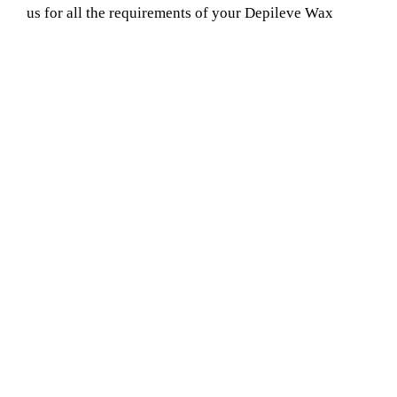
us for all the requirements of your Depileve Wax
Service Provider in basantpur. Our company is proud
of the quality of the service we offer and the smiles we
see when clients depart.
Book Your Appointment