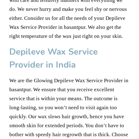
with care and leisurely manners with everything we
do. We never hurry and make you feel shy or nervous
either. Consider us for all the needs of your Depileve
Wax Service Provider in basantpur. We also get the
right temperature of the wax just right on your skin.
Depileve Wax Service
Provider in India
We are the Glowing Depileve Wax Service Provider in
basantpur. We ensure that you receive excellent
service that is within your means. The outcome is
long-lasting, so you won’t need to visit again too
quickly. Our wax slows hair growth, hence you have
smooth skin for extended periods. You don’t have to
bother with speedy hair regrowth that is thick. Choose