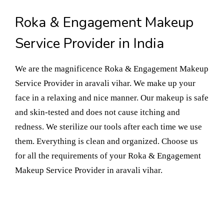
Roka & Engagement Makeup
Service Provider in India
We are the magnificence Roka & Engagement Makeup
Service Provider in aravali vihar. We make up your
face in a relaxing and nice manner. Our makeup is safe
and skin-tested and does not cause itching and
redness. We sterilize our tools after each time we use
them. Everything is clean and organized. Choose us
for all the requirements of your Roka & Engagement
Makeup Service Provider in aravali vihar.
Book Your Appointment