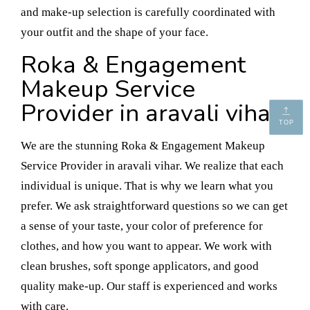
and make-up selection is carefully coordinated with
your outfit and the shape of your face.
Roka & Engagement
Makeup Service
Provider in aravali vihar
TOP
We are the stunning Roka & Engagement Makeup
Service Provider in aravali vihar. We realize that each
individual is unique. That is why we learn what you
prefer. We ask straightforward questions so we can get
a sense of your taste, your color of preference for
clothes, and how you want to appear. We work with
clean brushes, soft sponge applicators, and good
quality make-up. Our staff is experienced and works
with care.