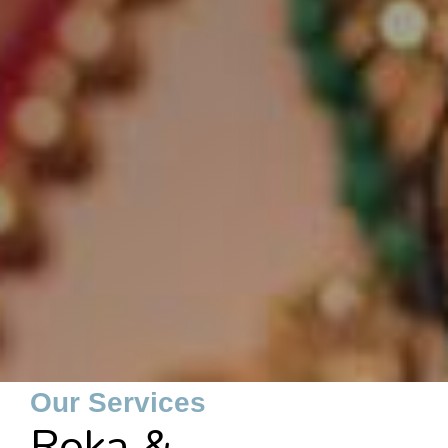
Our Services
Roka &