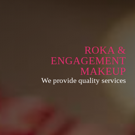
ROKA &
ENGAGEMENT
MAKEUP
We provide quality services