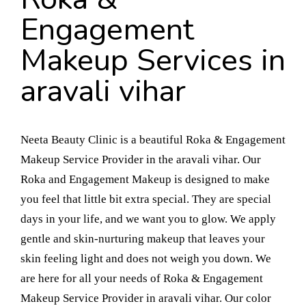
Engagement
Makeup Services in
aravali vihar
Neeta Beauty Clinic is a beautiful Roka & Engagement
Makeup Service Provider in the aravali vihar. Our
Roka and Engagement Makeup is designed to make
you feel that little bit extra special. They are special
days in your life, and we want you to glow. We apply
gentle and skin-nurturing makeup that leaves your
skin feeling light and does not weigh you down. We
are here for all your needs of Roka & Engagement
Makeup Service Provider in aravali vihar. Our color