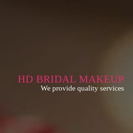
HD BRIDAL MAKEUP
We provide quality services