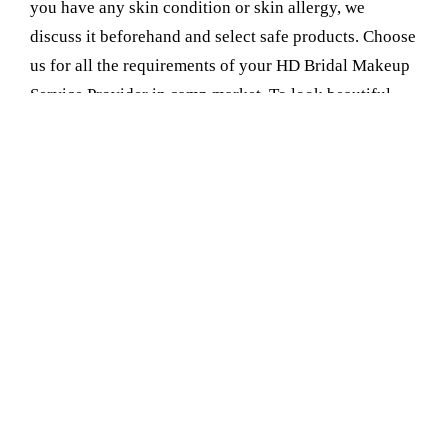
you have any skin condition or skin allergy, we
discuss it beforehand and select safe products. Choose
us for all the requirements of your HD Bridal Makeup
Service Provider in camp market. To look beautiful
and radiant on your wedding day and not feel like
you're wearing a ton of makeup, consider our HD
Bridal Makeup. It's light and natural and makes you
glow, not just in person but in photographs too
Book Your Appointment