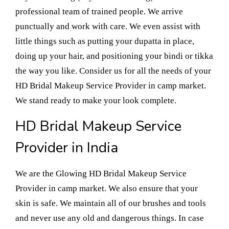
professional team of trained people. We arrive
punctually and work with care. We even assist with
little things such as putting your dupatta in place,
doing up your hair, and positioning your bindi or tikka
the way you like. Consider us for all the needs of your
HD Bridal Makeup Service Provider in camp market.
We stand ready to make your look complete.
HD Bridal Makeup Service
Provider in India
We are the Glowing HD Bridal Makeup Service
Provider in camp market. We also ensure that your
skin is safe. We maintain all of our brushes and tools
and never use any old and dangerous things. In case