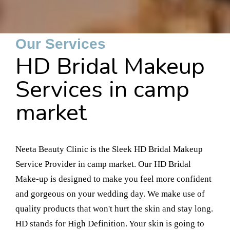
Our Services
HD Bridal Makeup
Services in camp
market
Neeta Beauty Clinic is the Sleek HD Bridal Makeup
Service Provider in camp market. Our HD Bridal
Make-up is designed to make you feel more confident
and gorgeous on your wedding day. We make use of
quality products that won't hurt the skin and stay long.
HD stands for High Definition. Your skin is going to