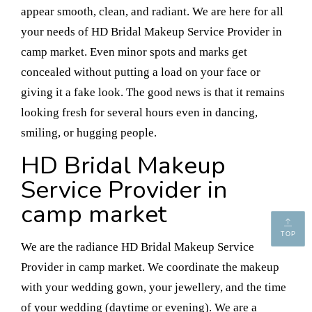
appear smooth, clean, and radiant. We are here for all
your needs of HD Bridal Makeup Service Provider in
camp market. Even minor spots and marks get
concealed without putting a load on your face or
giving it a fake look. The good news is that it remains
looking fresh for several hours even in dancing,
smiling, or hugging people.
HD Bridal Makeup
Service Provider in
camp market
TOP
We are the radiance HD Bridal Makeup Service
Provider in camp market. We coordinate the makeup
with your wedding gown, your jewellery, and the time
of your wedding (daytime or evening). We are a