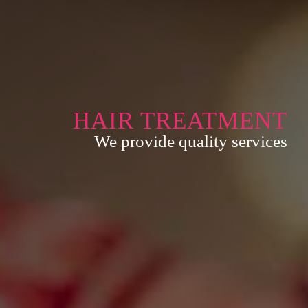
HAIR TREATMENT
We provide quality services