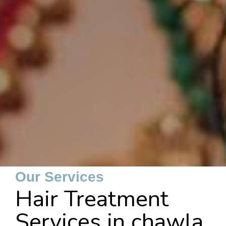
Our Services
Hair Treatment
Services in chawla