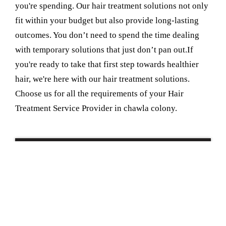
you're spending. Our hair treatment solutions not only
fit within your budget but also provide long-lasting
outcomes. You don’t need to spend the time dealing
with temporary solutions that just don’t pan out.If
you're ready to take that first step towards healthier
hair, we're here with our hair treatment solutions.
Choose us for all the requirements of your Hair
Treatment Service Provider in chawla colony.
Book Your Appointment