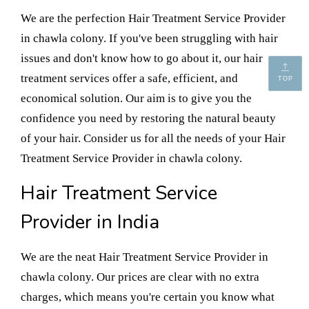
We are the perfection Hair Treatment Service Provider
in chawla colony. If you've been struggling with hair
issues and don't know how to go about it, our hair
treatment services offer a safe, efficient, and
TOP
economical solution. Our aim is to give you the
confidence you need by restoring the natural beauty
of your hair. Consider us for all the needs of your Hair
Treatment Service Provider in chawla colony.
Hair Treatment Service
Provider in India
We are the neat Hair Treatment Service Provider in
chawla colony. Our prices are clear with no extra
charges, which means you're certain you know what