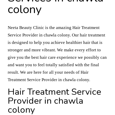
colony
Neeta Beauty Clinic is the amazing Hair Treatment
Service Provider in chawla colony. Our hair treatment
is designed to help you achieve healthier hair that is
stronger and more vibrant. We make every effort to
give you the best hair care experience we possibly can
and want you to feel totally satisfied with the final
result. We are here for all your needs of Hair
Treatment Service Provider in chawla colony.
Hair Treatment Service
Provider in chawla
colony