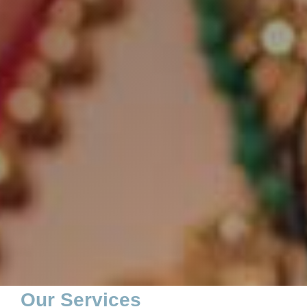
Our Services