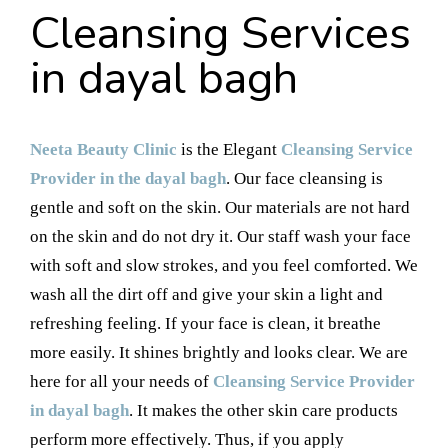
Cleansing Services
in dayal bagh
Neeta Beauty Clinic
is the Elegant
Cleansing Service
Provider in the dayal bagh
. Our face cleansing is
gentle and soft on the skin. Our materials are not hard
on the skin and do not dry it. Our staff wash your face
with soft and slow strokes, and you feel comforted. We
wash all the dirt off and give your skin a light and
refreshing feeling. If your face is clean, it breathe
more easily. It shines brightly and looks clear. We are
here for all your needs of
Cleansing Service Provider
in dayal bagh
. It makes the other skin care products
perform more effectively. Thus, if you apply