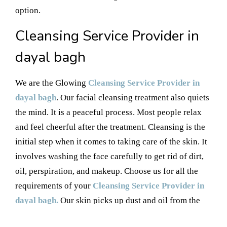
option.
Cleansing Service Provider in
dayal bagh
We are the Glowing
Cleansing Service Provider in
dayal bagh
. Our facial cleansing treatment also quiets
the mind. It is a peaceful process. Most people relax
and feel cheerful after the treatment. Cleansing is the
initial step when it comes to taking care of the skin. It
involves washing the face carefully to get rid of dirt,
oil, perspiration, and makeup. Choose us for all the
requirements of your
Cleansing Service Provider in
dayal bagh.
Our skin picks up dust and oil from the
environment and from things we handle daily.