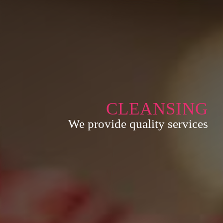
CLEANSING
We provide quality services