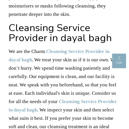
moisturisers or masks following cleansing, they
penetrate deeper into the skin.
Cleansing Service
Provider in dayal bagh
We are the Charm
Cleansing Service Provider in
dayal bagh
. We treat your skin as if it is our own. We
TOP
don’t hurry. We spend time washing patiently and
carefully. Our equipment is clean, and our facility is
neat. We speak with you beforehand, so that you feel
at ease. Each individual's skin is unique. Consider us
for all the needs of your
Cleansing Service Provider
in dayal bagh
. We inspect your skin and then select
what suits it best. If you prefer your skin to become
soft and clean, our cleansing treatment is an ideal