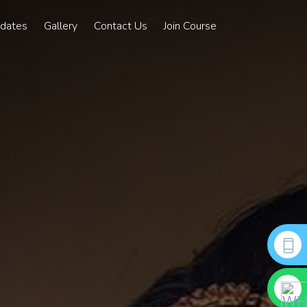
pdates
Gallery
Contact Us
Join Course