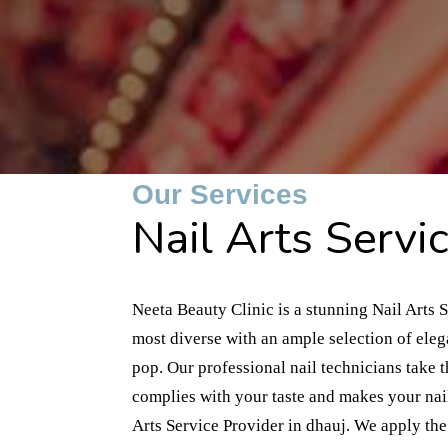
Our Services
Nail Arts Servic
Neeta Beauty Clinic is a stunning Nail Arts S
most diverse with an ample selection of ele
pop. Our professional nail technicians take 
complies with your taste and makes your nail
Arts Service Provider in dhauj. We apply the 