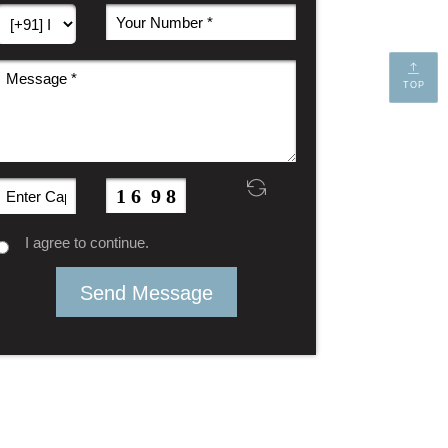
TOP
I agree to continue.