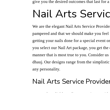
give you the desired outcomes that last for 
Nail Arts Servi
We are the elegant Nail Arts Service Provide
pampered and that we should make you feel t
getting your nails done for a special event
you select our Nail Art package, you get the
manner that is most true to you. Consider us 
dhauj. Our designs range from the simplistic 
any personality.
Nail Arts Service Provider
We are the reliable Nail Arts Service Provide
expression for a number of people. Our artis
techniques, so that we can create the vision