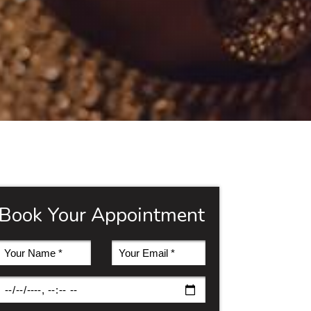
Book Your Appointment