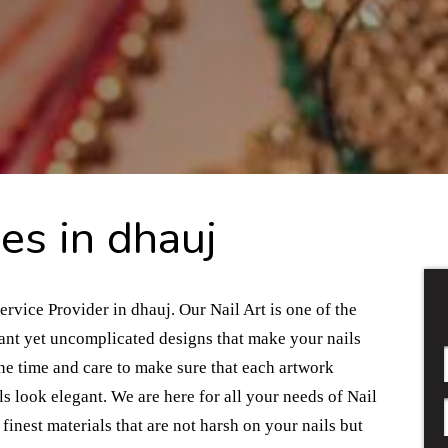
es in dhauj
ervice Provider in dhauj. Our Nail Art is one of the
gant yet uncomplicated designs that make your nails
the time and care to make sure that each artwork
s look elegant. We are here for all your needs of Nail
finest materials that are not harsh on your nails but