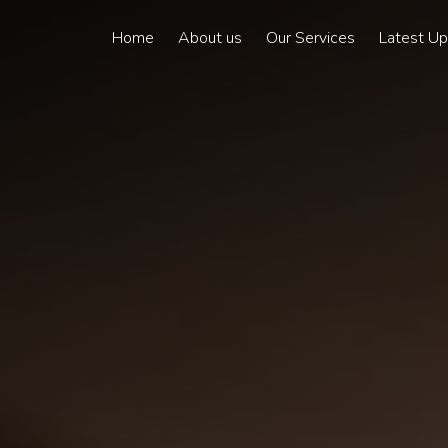
Home
About us
Our Services
Latest U