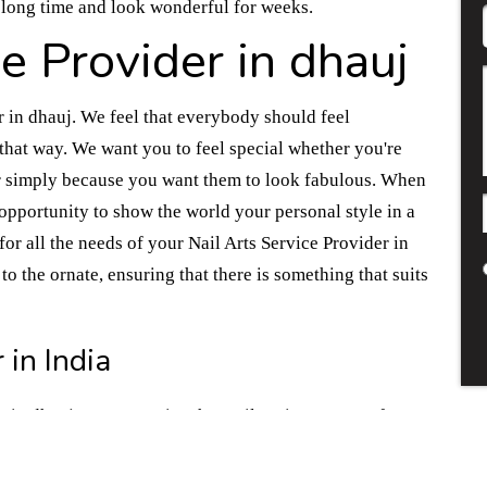
a long time and look wonderful for weeks.
ce Provider in dhauj
r in dhauj. We feel that everybody should feel
hat way. We want you to feel special whether you're
 or simply because you want them to look fabulous. When
 opportunity to show the world your personal style in a
for all the needs of your Nail Arts Service Provider in
to the ornate, ensuring that there is something that suits
 in India
r in dhauj. We recognize that nail art is a means of
ts have received professional training in various
 you have in mind. We practice using safe and reliable