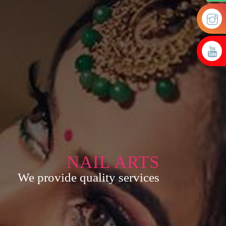
NAIL ARTS
We provide quality services