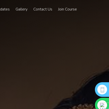
pdates
Gallery
Contact Us
Join Course