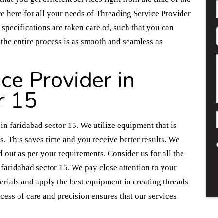
are here for all your needs of Threading Service Provider
 specifications are taken care of, such that you can
 the entire process is as smooth and seamless as
ce Provider in
r 15
n faridabad sector 15. We utilize equipment that is
ds. This saves time and you receive better results. We
d out as per your requirements. Consider us for all the
faridabad sector 15. We pay close attention to your
rials and apply the best equipment in creating threads
ocess of care and precision ensures that our services