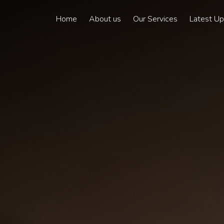
Home
About us
Our Services
Latest U