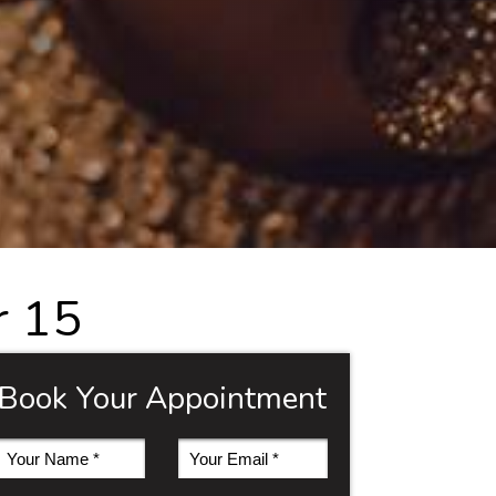
r 15
Book Your Appointment