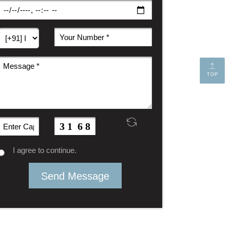
TOP
I agree to continue.