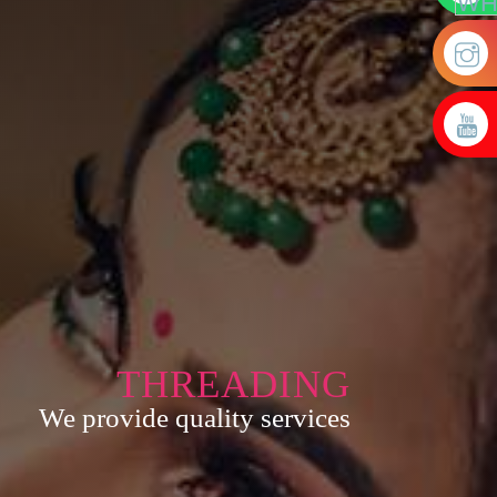
THREADING
We provide quality services