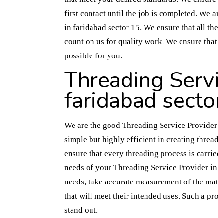
first contact until the job is completed. We 
in faridabad sector 15. We ensure that all the
count on us for quality work. We ensure that
possible for you.
Threading Servi
faridabad secto
We are the good Threading Service Provider i
simple but highly efficient in creating threa
ensure that every threading process is carrie
needs of your Threading Service Provider in 
needs, take accurate measurement of the mate
that will meet their intended uses. Such a pr
stand out.