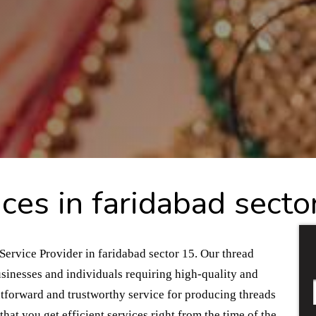
ces in faridabad secto
Service Provider in faridabad sector 15. Our thread
usinesses and individuals requiring high-quality and
htforward and trustworthy service for producing threads
hat you get efficient services right from the time of the