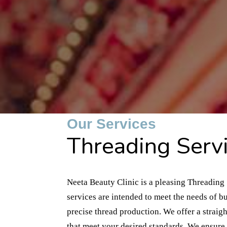
Our Services
Threading Servi
Neeta Beauty Clinic is a pleasing Threading 
services are intended to meet the needs of b
precise thread production. We offer a straig
that meet your desired standards. We ensure t