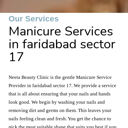
Our Services
Manicure Services
in faridabad sector
17
Neeta Beauty Clinic is the gentle Manicure Service
Provider in faridabad sector 17. We provide a service
that is all about ensuring that your nails and hands
look good. We begin by washing your nails and
removing dirt and germs on them. This leaves your
nails feeling clean and fresh. You get the chance to
pick the most suitable shape that suits you best if you