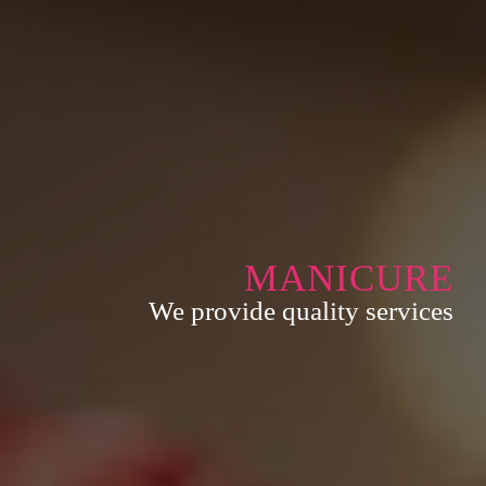
MANICURE
We provide quality services