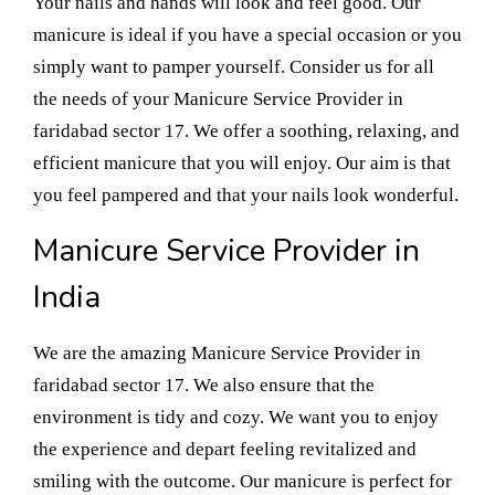
Your nails and hands will look and feel good. Our
manicure is ideal if you have a special occasion or you
simply want to pamper yourself. Consider us for all
the needs of your Manicure Service Provider in
faridabad sector 17. We offer a soothing, relaxing, and
efficient manicure that you will enjoy. Our aim is that
you feel pampered and that your nails look wonderful.
Manicure Service Provider in
India
We are the amazing Manicure Service Provider in
faridabad sector 17. We also ensure that the
environment is tidy and cozy. We want you to enjoy
the experience and depart feeling revitalized and
smiling with the outcome. Our manicure is perfect for