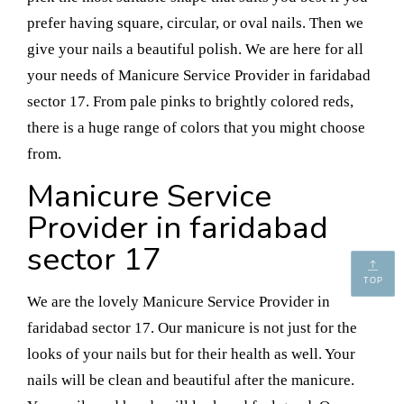
prefer having square, circular, or oval nails. Then we
give your nails a beautiful polish. We are here for all
your needs of Manicure Service Provider in faridabad
sector 17. From pale pinks to brightly colored reds,
there is a huge range of colors that you might choose
from.
Manicure Service
Provider in faridabad
sector 17
TOP
We are the lovely Manicure Service Provider in
faridabad sector 17. Our manicure is not just for the
looks of your nails but for their health as well. Your
nails will be clean and beautiful after the manicure.