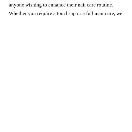
anyone wishing to enhance their nail care routine.
Whether you require a touch-up or a full manicure, we
have you covered. Choose us for all the requirements
of your Manicure Service Provider in faridabad sector
17. You will feel confident, relaxed, and you will be
proud of your nails after leaving our service.
Book Your Appointment