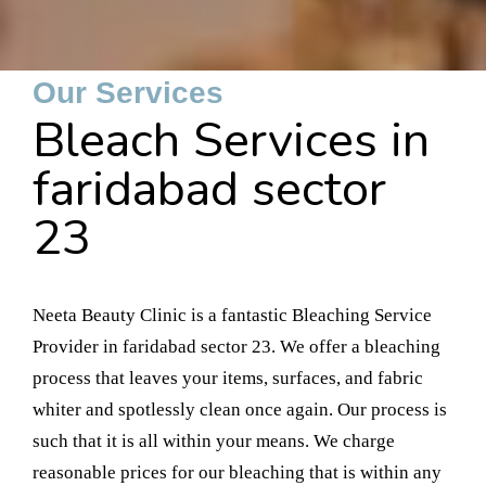
Our Services
Bleach Services in
faridabad sector
23
Neeta Beauty Clinic is a fantastic Bleaching Service
Provider in faridabad sector 23. We offer a bleaching
process that leaves your items, surfaces, and fabric
whiter and spotlessly clean once again. Our process is
such that it is all within your means. We charge
reasonable prices for our bleaching that is within any