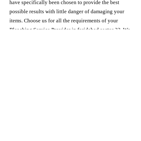
have specifically been chosen to provide the best
possible results with little danger of damaging your
items. Choose us for all the requirements of your
Bleaching Service Provider in faridabad sector 23. We
ensure that you can rely on us with the precision and
care necessary to refurbish your items. We give you
safe and effective solutions that whiten and clean with
care
Book Your Appointment