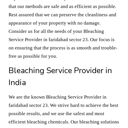
that our methods are safe and as efficient as possible.
Rest assured that we can preserve the cleanliness and
appearance of your property with no damage.
Consider us for all the needs of your Bleaching
Service Provider in faridabad sector 23. Our focus is
on ensuring that the process is as smooth and trouble-
free as possible for you.
Bleaching Service Provider in
India
We are the known Bleaching Service Provider in
faridabad sector 23. We strive hard to achieve the best
possible results, and we use the safest and most
efficient bleaching chemicals. Our bleaching solutions