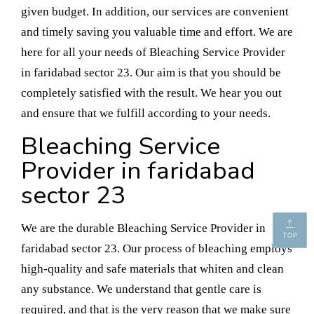
given budget. In addition, our services are convenient
and timely saving you valuable time and effort. We are
here for all your needs of Bleaching Service Provider
in faridabad sector 23. Our aim is that you should be
completely satisfied with the result. We hear you out
and ensure that we fulfill according to your needs.
Bleaching Service
Provider in faridabad
sector 23
We are the durable Bleaching Service Provider in
TOP
faridabad sector 23. Our process of bleaching employs
high-quality and safe materials that whiten and clean
any substance. We understand that gentle care is
required, and that is the very reason that we make sure