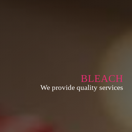
BLEACH
We provide quality services