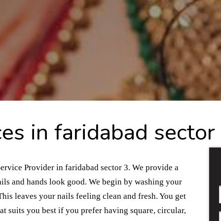
es in faridabad sector
ervice Provider in faridabad sector 3. We provide a
 nails and hands look good. We begin by washing your
his leaves your nails feeling clean and fresh. You get
t suits you best if you prefer having square, circular,