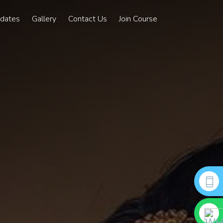
pdates
Gallery
Contact Us
Join Course