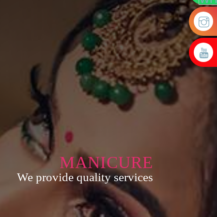
MANICURE
We provide quality services