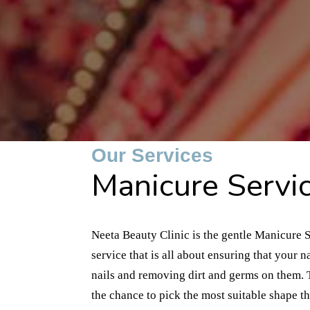
Our Services
Manicure Servic
Neeta Beauty Clinic is the gentle Manicure S
service that is all about ensuring that your
nails and removing dirt and germs on them. T
the chance to pick the most suitable shape tha