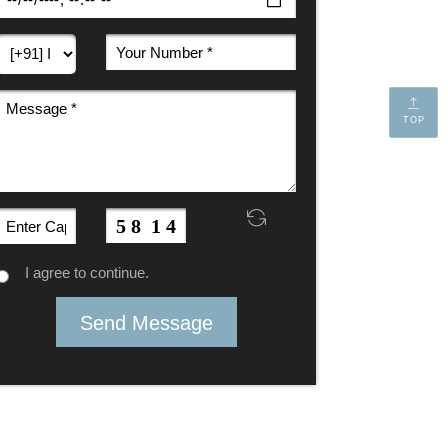
TOP
I agree to continue.