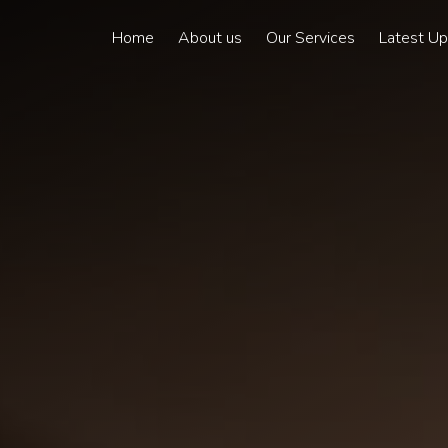
Home
About us
Our Services
Latest U