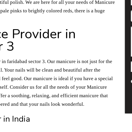
tiful polish. We are here for all your needs of Manicure
pale pinks to brightly colored reds, there is a huge
e Provider in
r 3
in faridabad sector 3. Our manicure is not just for the
l. Your nails will be clean and beautiful after the
 feel good. Our manicure is ideal if you have a special
elf. Consider us for all the needs of your Manicure
fer a soothing, relaxing, and efficient manicure that
pered and that your nails look wonderful.
 in India