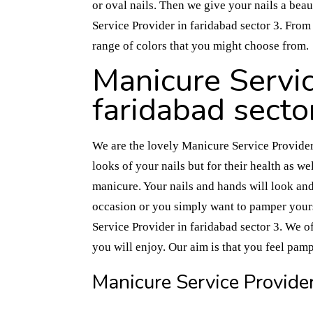
or oval nails. Then we give your nails a beau
Service Provider in faridabad sector 3. From 
range of colors that you might choose from.
Manicure Servic
faridabad secto
We are the lovely Manicure Service Provider 
looks of your nails but for their health as wel
manicure. Your nails and hands will look and
occasion or you simply want to pamper yours
Service Provider in faridabad sector 3. We of
you will enjoy. Our aim is that you feel pam
Manicure Service Provider