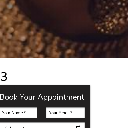
 3
Book Your Appointment