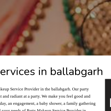
rvices in ballabgarh
akeup Service Provider in the ballabgarh. Our party
t and radiant at a party. We make you feel good and
thday, an engagement, a baby shower, a family gathering
l your needs of Party Makeup Service Provider in