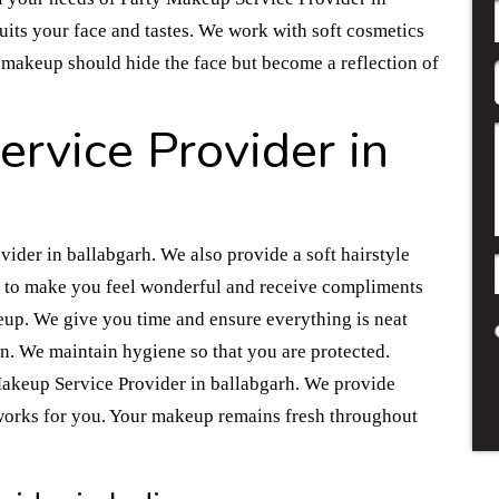
suits your face and tastes. We work with soft cosmetics
the makeup should hide the face but become a reflection of
rvice Provider in
ider in ballabgarh. We also provide a soft hairstyle
s to make you feel wonderful and receive compliments
eup. We give you time and ensure everything is neat
an. We maintain hygiene so that you are protected.
 Makeup Service Provider in ballabgarh. We provide
works for you. Your makeup remains fresh throughout