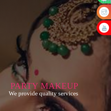
PARTY MAKEUP
We provide quality services