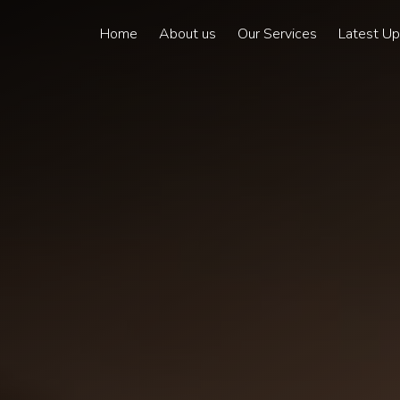
Home
About us
Our Services
Latest U