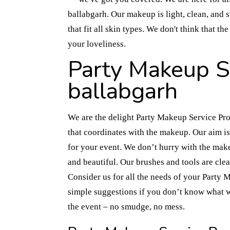
ballabgarh. Our makeup is light, clean, and 
that fit all skin types. We don't think that 
your loveliness.
Party Makeup Se
ballabgarh
We are the delight Party Makeup Service Prov
that coordinates with the makeup. Our aim i
for your event. We don’t hurry with the mak
and beautiful. Our brushes and tools are cle
Consider us for all the needs of your Party
simple suggestions if you don’t know what 
the event – no smudge, no mess.