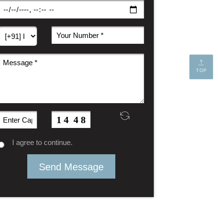
TOP
I agree to continue.