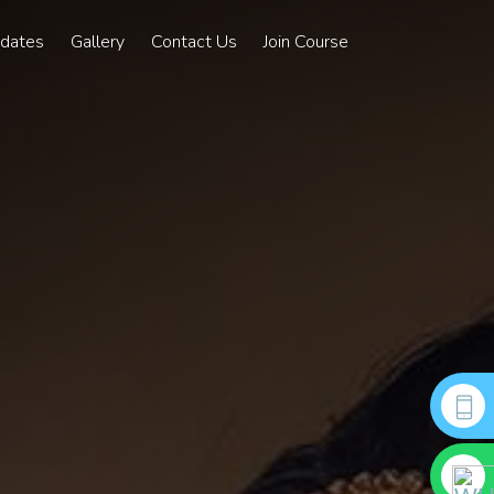
pdates
Gallery
Contact Us
Join Course