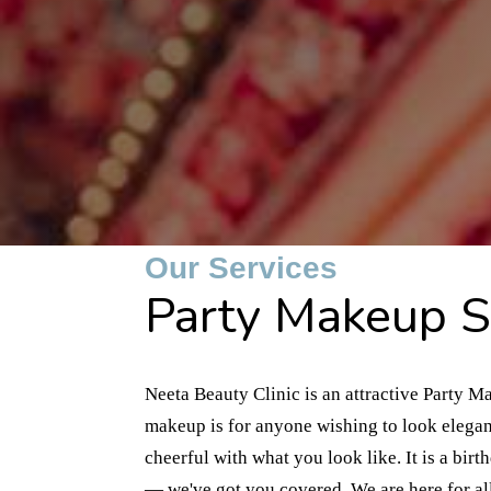
Our Services
Party Makeup Se
Neeta Beauty Clinic is an attractive Party M
makeup is for anyone wishing to look elegan
cheerful with what you look like. It is a bir
— we've got you covered. We are here for al