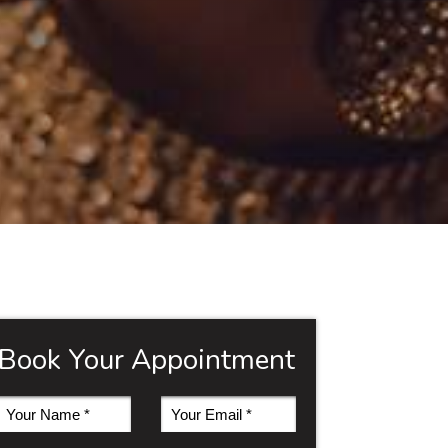
Book Your Appointment