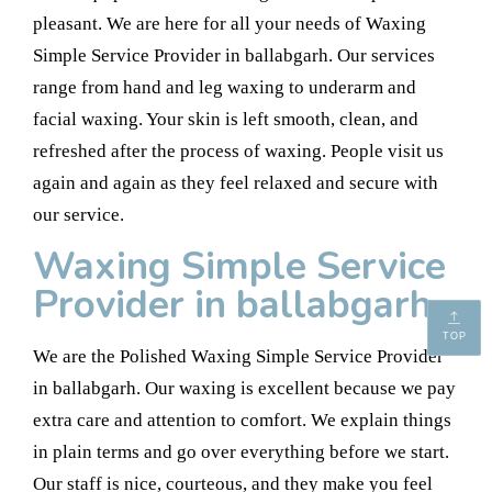
pleasant. We are here for all your needs of Waxing
Simple Service Provider in ballabgarh. Our services
range from hand and leg waxing to underarm and
facial waxing. Your skin is left smooth, clean, and
refreshed after the process of waxing. People visit us
again and again as they feel relaxed and secure with
our service.
Waxing Simple Service
Provider in ballabgarh
TOP
We are the Polished Waxing Simple Service Provider
in ballabgarh. Our waxing is excellent because we pay
extra care and attention to comfort. We explain things
in plain terms and go over everything before we start.
Our staff is nice, courteous, and they make you feel