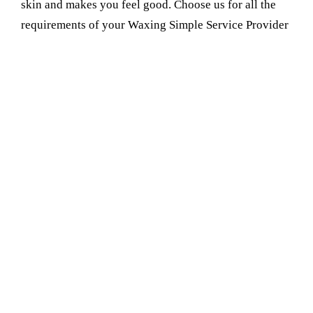
skin and makes you feel good. Choose us for all the
requirements of your Waxing Simple Service Provider
in ballabgarh. Most people comment that they love the
feel of their skin when it is soft and smooth after
visiting us. That is the reason they rely on us and visit
us again and again
Book Your Appointment