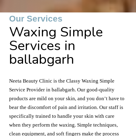
Our Services
Waxing Simple
Services in
ballabgarh
Neeta Beauty Clinic is the Classy Waxing Simple
Service Provider in ballabgarh. Our good-quality
products are mild on your skin, and you don’t have to
bear the discomfort of pain and irritation. Our staff is
specifically trained to handle your skin with care
when they perform the waxing. Simple techniques,
clean equipment, and soft fingers make the process