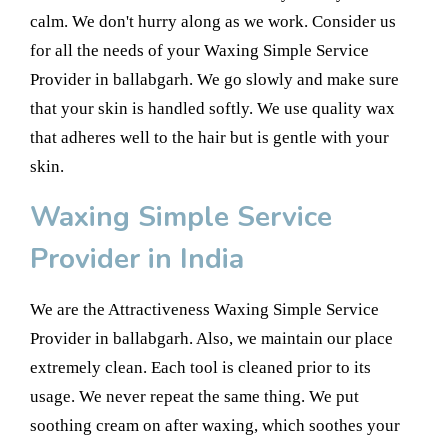
calm. We don't hurry along as we work. Consider us
for all the needs of your Waxing Simple Service
Provider in ballabgarh. We go slowly and make sure
that your skin is handled softly. We use quality wax
that adheres well to the hair but is gentle with your
skin.
Waxing Simple Service
Provider in India
We are the Attractiveness Waxing Simple Service
Provider in ballabgarh. Also, we maintain our place
extremely clean. Each tool is cleaned prior to its
usage. We never repeat the same thing. We put
soothing cream on after waxing, which soothes your