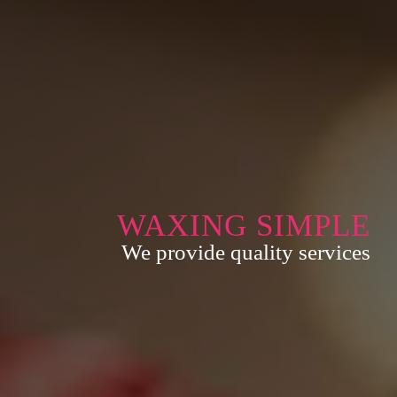
WAXING SIMPLE
We provide quality services