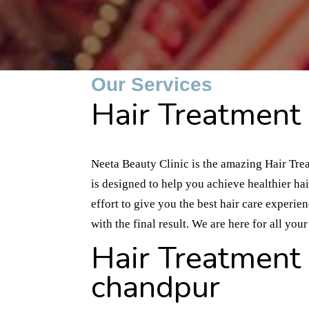
Our Services
Hair Treatment 
Neeta Beauty Clinic is the amazing Hair Tre
is designed to help you achieve healthier ha
effort to give you the best hair care experie
with the final result. We are here for all yo
Hair Treatment 
chandpur