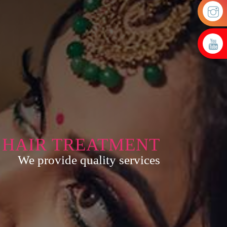
HAIR TREATMENT
We provide quality services