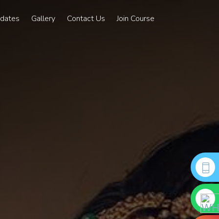
pdates
Gallery
Contact Us
Join Course