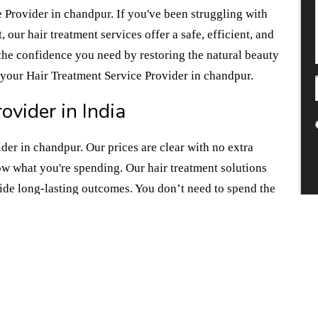
 Provider in chandpur. If you've been struggling with
 our hair treatment services offer a safe, efficient, and
the confidence you need by restoring the natural beauty
f your Hair Treatment Service Provider in chandpur.
ovider in India
der in chandpur. Our prices are clear with no extra
w what you're spending. Our hair treatment solutions
vide long-lasting outcomes. You don’t need to spend the
t don’t pan out.If you're ready to take that first step
ir treatment solutions. Choose us for all the
 Provider in chandpur.