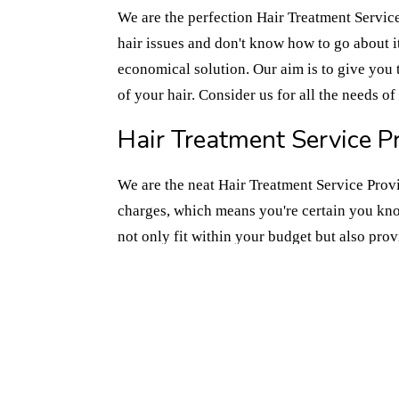
We are the perfection Hair Treatment Service
hair issues and don't know how to go about it,
economical solution. Our aim is to give you 
of your hair. Consider us for all the needs o
Hair Treatment Service Pr
We are the neat Hair Treatment Service Provi
charges, which means you're certain you kno
not only fit within your budget but also pro
time dealing with temporary solutions that jus
towards healthier hair, we're here with our ha
requirements of your Hair Treatment Service