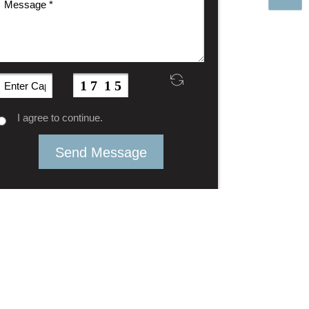
I agree to continue.