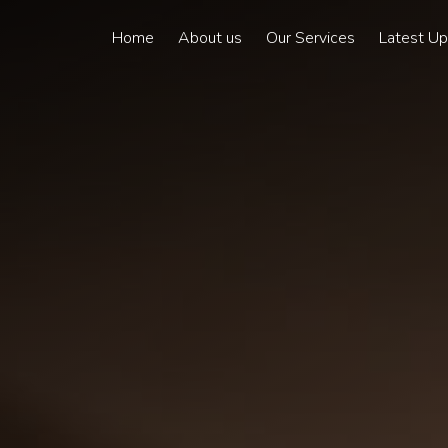
Home
About us
Our Services
Latest U