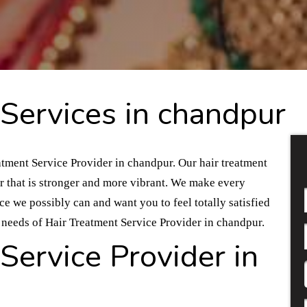
Services in chandpur
atment Service Provider in chandpur. Our hair treatment
ir that is stronger and more vibrant. We make every
nce we possibly can and want you to feel totally satisfied
ur needs of Hair Treatment Service Provider in chandpur.
Service Provider in