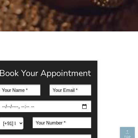
Book Your Appointment
TOP