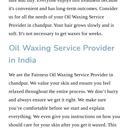
safe and tidy. Everyone enjoys this treatment because
it's convenient and has long-term outcomes. Consider
us for all the needs of your Oil Waxing Service
Provider in chandpur. Your hair grows slowly and is
soft. It's not necessary to get waxes for weeks.
Oil Waxing Service Provider
in India
We are the Fairness Oil Waxing Service Provider in
chandpur. We value your skin and ensure you feel
relaxed throughout the entire process. We don’t hurry
and always ensure we get it right. We make sure
you’re comfortable before we start and explain
everything. We even give you instructions on how you
should care for your skin after you get it waxed. This