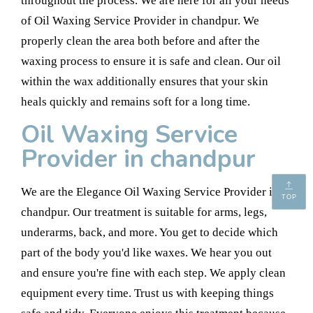
throughout the process. We are here for all your needs
of Oil Waxing Service Provider in chandpur. We
properly clean the area both before and after the
waxing process to ensure it is safe and clean. Our oil
within the wax additionally ensures that your skin
heals quickly and remains soft for a long time.
Oil Waxing Service
Provider in chandpur
We are the Elegance Oil Waxing Service Provider in
TOP
chandpur. Our treatment is suitable for arms, legs,
underarms, back, and more. You get to decide which
part of the body you'd like waxes. We hear you out
and ensure you're fine with each step. We apply clean
equipment every time. Trust us with keeping things