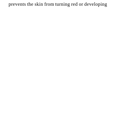
prevents the skin from turning red or developing
bumps. Choose us for all the requirements of your Oil
Waxing Service Provider in chandpur. Our oil wax
does not irritate any skin type and any age group.
Book Your Appointment