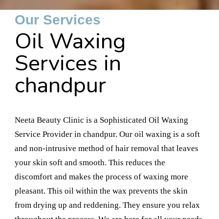
Our Services
Oil Waxing
Services in
chandpur
Neeta Beauty Clinic is a Sophisticated Oil Waxing
Service Provider in chandpur. Our oil waxing is a soft
and non-intrusive method of hair removal that leaves
your skin soft and smooth. This reduces the
discomfort and makes the process of waxing more
pleasant. This oil within the wax prevents the skin
from drying up and reddening. They ensure you relax