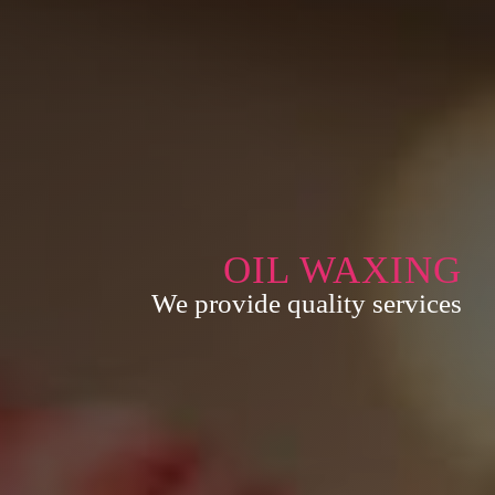
OIL WAXING
We provide quality services