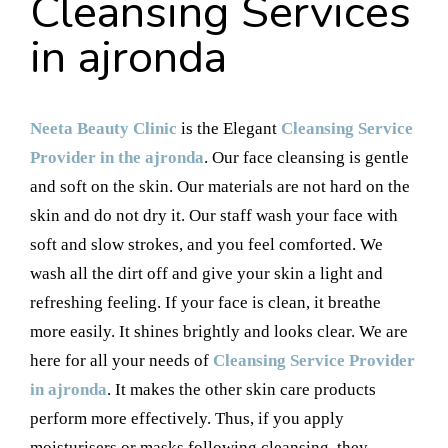
Cleansing Services
in ajronda
Neeta Beauty Clinic
is the Elegant
Cleansing Service
Provider in the ajronda
. Our face cleansing is gentle
and soft on the skin. Our materials are not hard on the
skin and do not dry it. Our staff wash your face with
soft and slow strokes, and you feel comforted. We
wash all the dirt off and give your skin a light and
refreshing feeling. If your face is clean, it breathe
more easily. It shines brightly and looks clear. We are
here for all your needs of
Cleansing Service Provider
in ajronda
. It makes the other skin care products
perform more effectively. Thus, if you apply
moisturisers or masks following cleansing, they