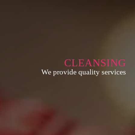
CLEANSING
We provide quality services