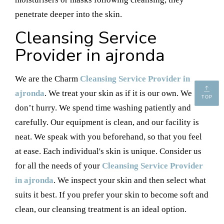
penetrate deeper into the skin.
Cleansing Service
Provider in ajronda
We are the Charm
Cleansing Service Provider in
ajronda
. We treat your skin as if it is our own. We
TOP
don’t hurry. We spend time washing patiently and
carefully. Our equipment is clean, and our facility is
neat. We speak with you beforehand, so that you feel
at ease. Each individual's skin is unique. Consider us
for all the needs of your
Cleansing Service Provider
in ajronda
. We inspect your skin and then select what
suits it best. If you prefer your skin to become soft and
clean, our cleansing treatment is an ideal option.