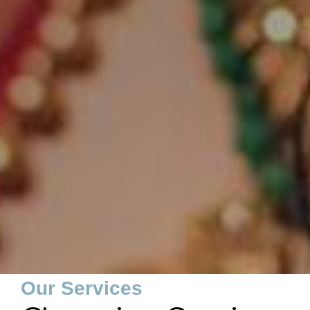
Our Services