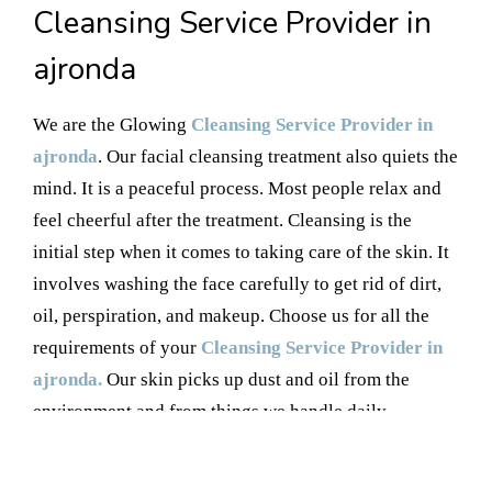
Cleansing Service Provider in
ajronda
We are the Glowing
Cleansing Service Provider in
ajronda
. Our facial cleansing treatment also quiets the
mind. It is a peaceful process. Most people relax and
feel cheerful after the treatment. Cleansing is the
initial step when it comes to taking care of the skin. It
involves washing the face carefully to get rid of dirt,
oil, perspiration, and makeup. Choose us for all the
requirements of your
Cleansing Service Provider in
ajronda.
Our skin picks up dust and oil from the
environment and from things we handle daily.