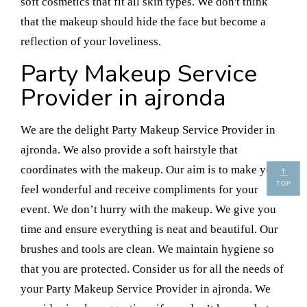
soft cosmetics that fit all skin types. We don't think
that the makeup should hide the face but become a
reflection of your loveliness.
Party Makeup Service
Provider in ajronda
We are the delight Party Makeup Service Provider in
ajronda. We also provide a soft hairstyle that
coordinates with the makeup. Our aim is to make you
TOP
feel wonderful and receive compliments for your
event. We don’t hurry with the makeup. We give you
time and ensure everything is neat and beautiful. Our
brushes and tools are clean. We maintain hygiene so
that you are protected. Consider us for all the needs of
your Party Makeup Service Provider in ajronda. We