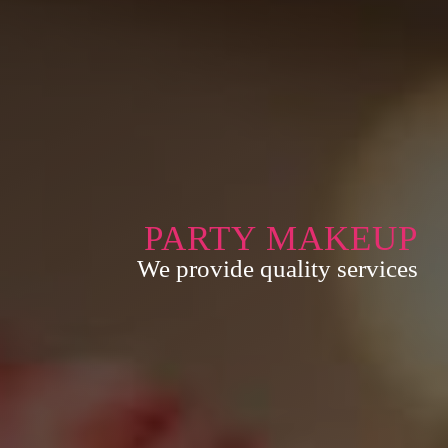
PARTY MAKEUP
We provide quality services