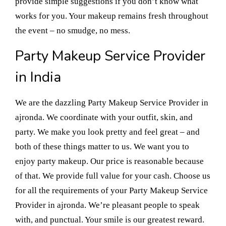
provide simple suggestions if you don’t know what
works for you. Your makeup remains fresh throughout
the event – no smudge, no mess.
Party Makeup Service Provider
in India
We are the dazzling Party Makeup Service Provider in
ajronda. We coordinate with your outfit, skin, and
party. We make you look pretty and feel great – and
both of these things matter to us. We want you to
enjoy party makeup. Our price is reasonable because
of that. We provide full value for your cash. Choose us
for all the requirements of your Party Makeup Service
Provider in ajronda. We’re pleasant people to speak
with, and punctual. Your smile is our greatest reward.