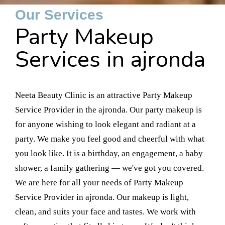
Our Services
Party Makeup
Services in ajronda
Neeta Beauty Clinic is an attractive Party Makeup
Service Provider in the ajronda. Our party makeup is
for anyone wishing to look elegant and radiant at a
party. We make you feel good and cheerful with what
you look like. It is a birthday, an engagement, a baby
shower, a family gathering — we've got you covered.
We are here for all your needs of Party Makeup
Service Provider in ajronda. Our makeup is light,
clean, and suits your face and tastes. We work with