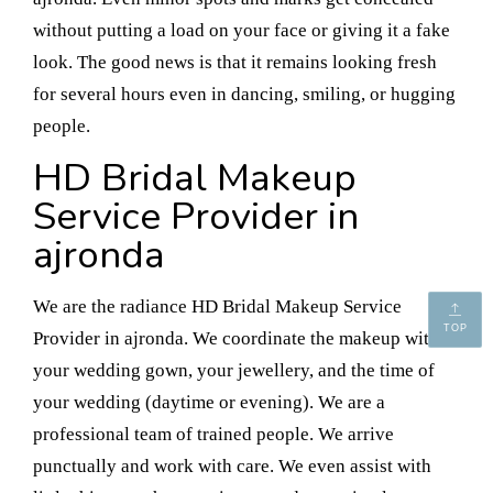
without putting a load on your face or giving it a fake
look. The good news is that it remains looking fresh
for several hours even in dancing, smiling, or hugging
people.
HD Bridal Makeup
Service Provider in
ajronda
We are the radiance HD Bridal Makeup Service
TOP
Provider in ajronda. We coordinate the makeup with
your wedding gown, your jewellery, and the time of
your wedding (daytime or evening). We are a
professional team of trained people. We arrive
punctually and work with care. We even assist with