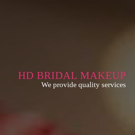
HD BRIDAL MAKEUP
We provide quality services