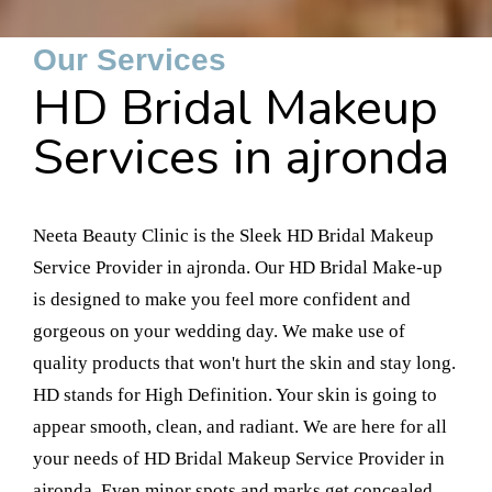
Our Services
HD Bridal Makeup
Services in ajronda
Neeta Beauty Clinic is the Sleek HD Bridal Makeup
Service Provider in ajronda. Our HD Bridal Make-up
is designed to make you feel more confident and
gorgeous on your wedding day. We make use of
quality products that won't hurt the skin and stay long.
HD stands for High Definition. Your skin is going to
appear smooth, clean, and radiant. We are here for all
your needs of HD Bridal Makeup Service Provider in
ajronda. Even minor spots and marks get concealed