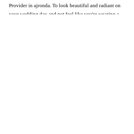
Provider in ajronda. To look beautiful and radiant on
your wedding day and not feel like you're wearing a
ton of makeup, consider our HD Bridal Makeup. It's
light and natural and makes you glow, not just in
person but in photographs too
Book Your Appointment