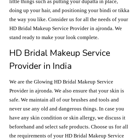
little things such as putting your dupatta in place,
doing up your hair, and positioning your bindi or tikka
the way you like. Consider us for all the needs of your
HD Bridal Makeup Service Provider in ajronda. We
stand ready to make your look complete.
HD Bridal Makeup Service
Provider in India
We are the Glowing HD Bridal Makeup Service
Provider in ajronda. We also ensure that your skin is
safe. We maintain all of our brushes and tools and
never use any old and dangerous things. In case you
have any skin condition or skin allergy, we discuss it
beforehand and select safe products. Choose us for all
the requirements of your HD Bridal Makeup Service